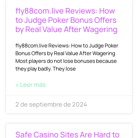
fly88com.live Reviews: How
to Judge Poker Bonus Offers
by Real Value After Wagering
fly88com.live Reviews: How to Judge Poker
Bonus Offers by Real Value After Wagering
Most players do not lose bonuses because
they play badly. They lose
» Leer más
2 de septiembre de 2024
Safe Casino Sites Are Hard to