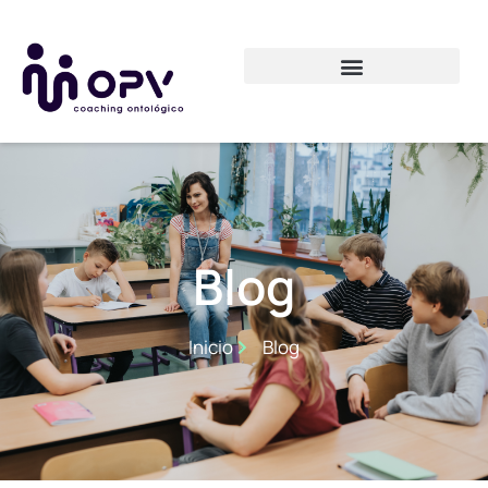
Blog
Inicio
Blog