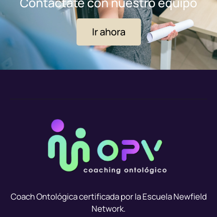
Contáctate con nuestro equipo
Ir ahora
Coach Ontológica certificada por la Escuela Newfield
Network.