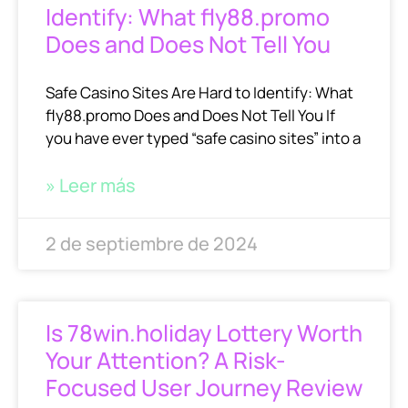
Identify: What fly88.promo
Does and Does Not Tell You
Safe Casino Sites Are Hard to Identify: What
fly88.promo Does and Does Not Tell You If
you have ever typed “safe casino sites” into a
» Leer más
2 de septiembre de 2024
Is 78win.holiday Lottery Worth
Your Attention? A Risk-
Focused User Journey Review