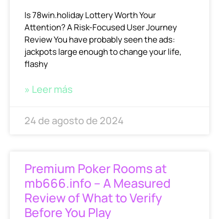
Is 78win.holiday Lottery Worth Your
Attention? A Risk-Focused User Journey
Review You have probably seen the ads:
jackpots large enough to change your life,
flashy
» Leer más
24 de agosto de 2024
Premium Poker Rooms at
mb666.info – A Measured
Review of What to Verify
Before You Play