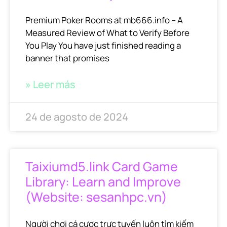
Premium Poker Rooms at mb666.info – A
Measured Review of What to Verify Before
You Play You have just finished reading a
banner that promises
» Leer más
24 de agosto de 2024
Taixiumd5.link Card Game
Library: Learn and Improve
(Website: sesanhpc.vn)
Người chơi cá cược trực tuyến luôn tìm kiếm