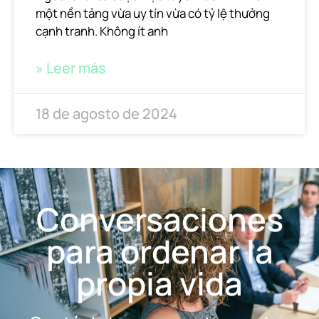
một nền tảng vừa uy tín vừa có tỷ lệ thưởng
cạnh tranh. Không ít anh
» Leer más
18 de agosto de 2024
Conversaciones
para ordenar la
propia vida