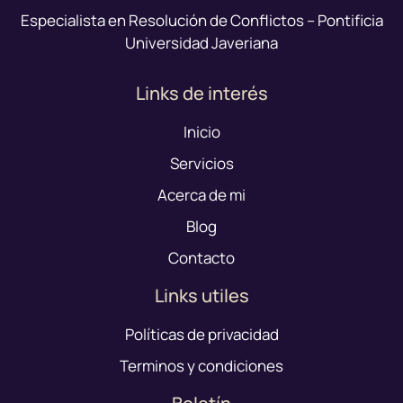
Especialista en Resolución de Conflictos – Pontificia
Universidad Javeriana
Links de interés
Inicio
Servicios
Acerca de mi
Blog
Contacto
Links utiles
Políticas de privacidad
Terminos y condiciones