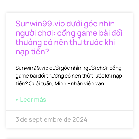
Sunwin99.vip dưới góc nhìn
người chơi: cổng game bài đổi
thưởng có nên thử trước khi
nạp tiền?
Sunwin99.vip dưới góc nhìn người chơi: cổng
game bài đổi thưởng có nên thử trước khi nạp
tiền? Cuối tuần, Minh – nhân viên văn
» Leer más
3 de septiembre de 2024